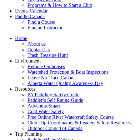
Programs & How to Start a Club
Events Calendar
Paddle Canada
Find a Course
Find an Instructor
Home
About us
Contact Us
Trash Treasure Hunt
Environment
Remote Outhouses
Watershed Protection & Boat Inspections
Leave No Trace Canada
Alberta Water Quality Awareness Day
Resources
PA Paddling Safety Guide
Paddler’s Self-Rating Guide
AdventureSmart
Cold Water Safety
Free Online River Watercraft Safety Course
Club Trip Coordinators & Leaders Safety Resources
Outdoor Council of Canada
Trip Planning
PaddlingMaps Website