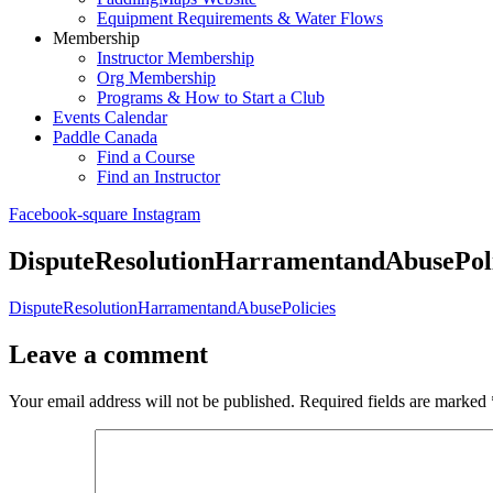
Equipment Requirements & Water Flows
Membership
Instructor Membership
Org Membership
Programs & How to Start a Club
Events Calendar
Paddle Canada
Find a Course
Find an Instructor
Facebook-square
Instagram
DisputeResolutionHarramentandAbusePoli
DisputeResolutionHarramentandAbusePolicies
Leave a comment
Your email address will not be published.
Required fields are marked