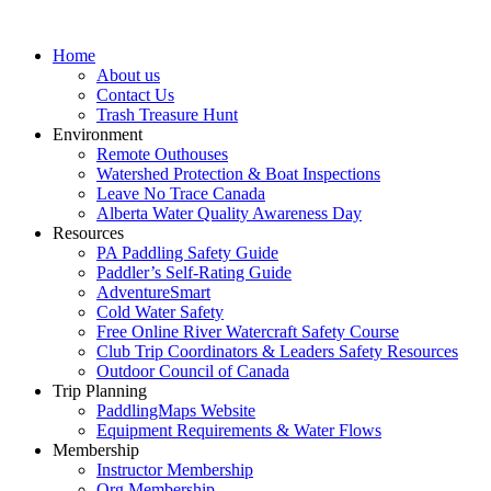
Home
About us
Contact Us
Trash Treasure Hunt
Environment
Remote Outhouses
Watershed Protection & Boat Inspections
Leave No Trace Canada
Alberta Water Quality Awareness Day
Resources
PA Paddling Safety Guide
Paddler’s Self-Rating Guide
AdventureSmart
Cold Water Safety
Free Online River Watercraft Safety Course
Club Trip Coordinators & Leaders Safety Resources
Outdoor Council of Canada
Trip Planning
PaddlingMaps Website
Equipment Requirements & Water Flows
Membership
Instructor Membership
Org Membership