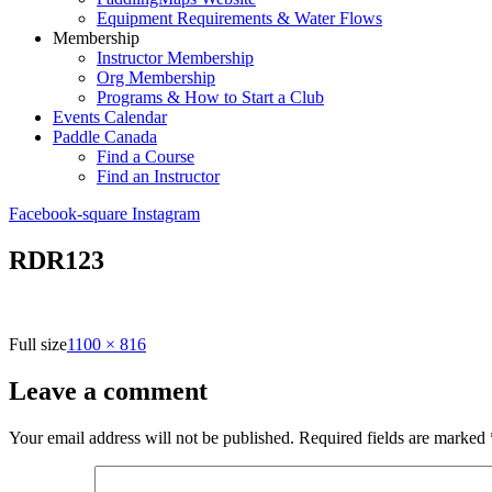
Equipment Requirements & Water Flows
Membership
Instructor Membership
Org Membership
Programs & How to Start a Club
Events Calendar
Paddle Canada
Find a Course
Find an Instructor
Facebook-square
Instagram
RDR123
Full size
1100 × 816
Leave a comment
Your email address will not be published.
Required fields are marked