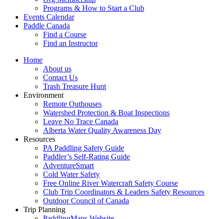
Programs & How to Start a Club
Events Calendar
Paddle Canada
Find a Course
Find an Instructor
Home
About us
Contact Us
Trash Treasure Hunt
Environment
Remote Outhouses
Watershed Protection & Boat Inspections
Leave No Trace Canada
Alberta Water Quality Awareness Day
Resources
PA Paddling Safety Guide
Paddler’s Self-Rating Guide
AdventureSmart
Cold Water Safety
Free Online River Watercraft Safety Course
Club Trip Coordinators & Leaders Safety Resources
Outdoor Council of Canada
Trip Planning
PaddlingMaps Website