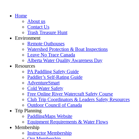
Home
About us
Contact Us
Trash Treasure Hunt
Environment
Remote Outhouses
Watershed Protection & Boat Inspections
Leave No Trace Canada
Alberta Water Quality Awareness Day
Resources
PA Paddling Safety Guide
Paddler’s Self-Rating Guide
AdventureSmart
Cold Water Safety
Free Online River Watercraft Safety Course
Club Trip Coordinators & Leaders Safety Resources
Outdoor Council of Canada
Trip Planning
PaddlingMaps Website
Equipment Requirements & Water Flows
Membership
Instructor Membership
Org Membership