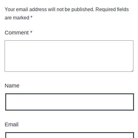
Your email address will not be published.
Required fields
are marked
*
Comment
*
Name
Email