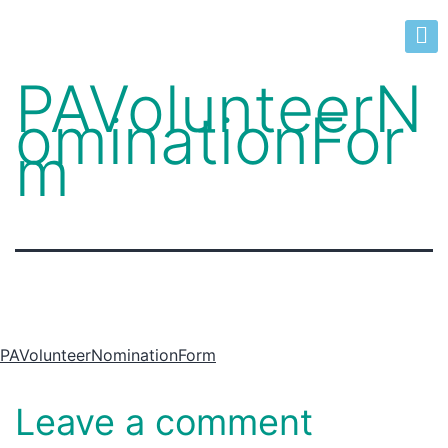
PAVolunteerN
ominationFor
m
PAVolunteerNominationForm
Leave a comment