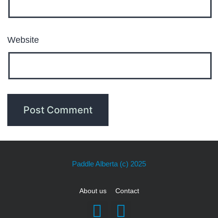
Website
Paddle Alberta
(c) 2025
About us
Contact