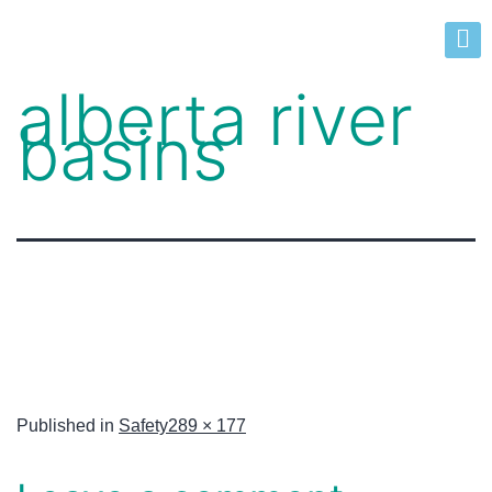
alberta river
basins
Published in
Safety
289 × 177