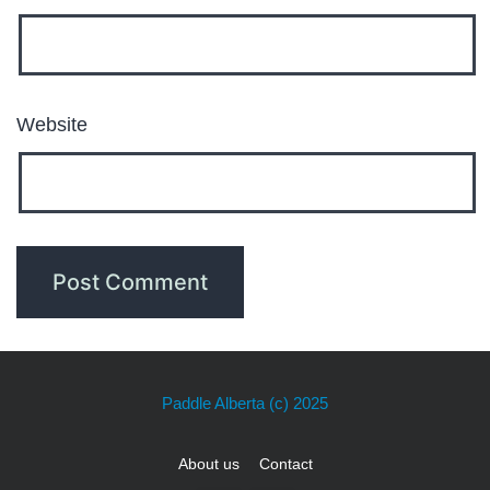
Website
Paddle Alberta
(c) 2025
About us
Contact