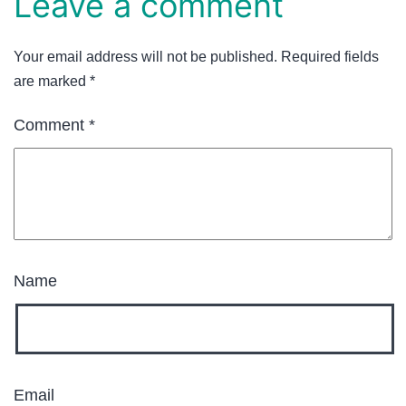
Leave a comment
Your email address will not be published.
Required fields
are marked
*
Comment
*
Name
Email