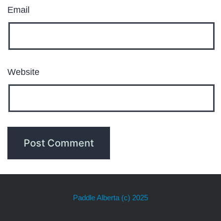
Email
Website
Paddle Alberta
(c) 2025