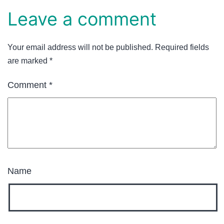
Leave a comment
Your email address will not be published.
Required fields
are marked
*
Comment
*
Name