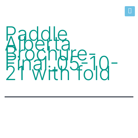
Paddle
Alberta
Brochure-
Final_05-10-
21 with fold