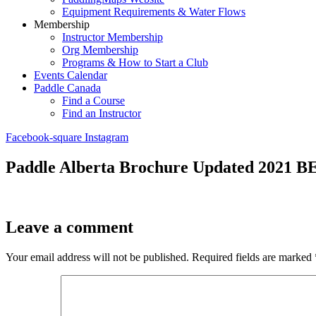
Equipment Requirements & Water Flows
Membership
Instructor Membership
Org Membership
Programs & How to Start a Club
Events Calendar
Paddle Canada
Find a Course
Find an Instructor
Facebook-square
Instagram
Paddle Alberta Brochure Updated 2021 B
Leave a comment
Your email address will not be published.
Required fields are marked