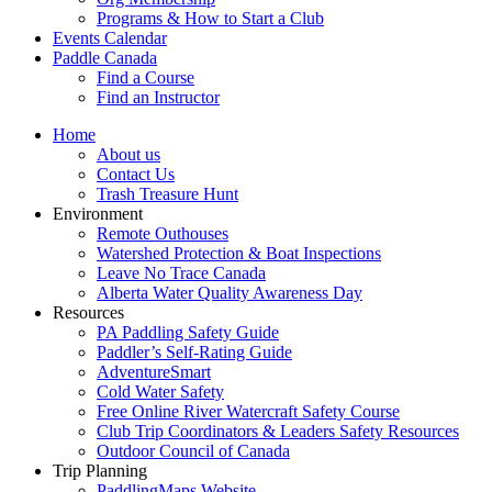
Programs & How to Start a Club
Events Calendar
Paddle Canada
Find a Course
Find an Instructor
Home
About us
Contact Us
Trash Treasure Hunt
Environment
Remote Outhouses
Watershed Protection & Boat Inspections
Leave No Trace Canada
Alberta Water Quality Awareness Day
Resources
PA Paddling Safety Guide
Paddler’s Self-Rating Guide
AdventureSmart
Cold Water Safety
Free Online River Watercraft Safety Course
Club Trip Coordinators & Leaders Safety Resources
Outdoor Council of Canada
Trip Planning
PaddlingMaps Website