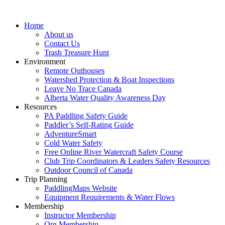
Home
About us
Contact Us
Trash Treasure Hunt
Environment
Remote Outhouses
Watershed Protection & Boat Inspections
Leave No Trace Canada
Alberta Water Quality Awareness Day
Resources
PA Paddling Safety Guide
Paddler’s Self-Rating Guide
AdventureSmart
Cold Water Safety
Free Online River Watercraft Safety Course
Club Trip Coordinators & Leaders Safety Resources
Outdoor Council of Canada
Trip Planning
PaddlingMaps Website
Equipment Requirements & Water Flows
Membership
Instructor Membership
Org Membership