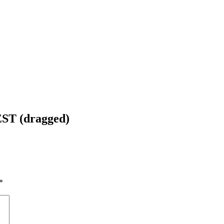
EST (dragged)
*