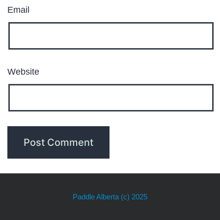
Email
Website
Paddle Alberta
(c) 2025