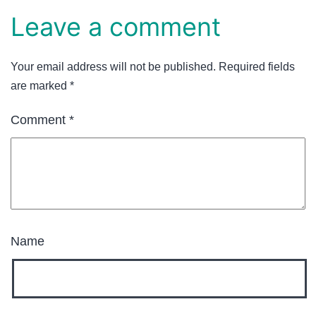
Leave a comment
Your email address will not be published.
Required fields
are marked
*
Comment
*
Name