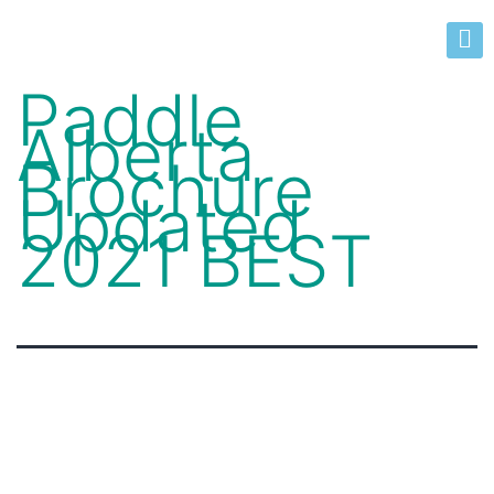
Paddle
Alberta
Brochure
Updated
2021 BEST