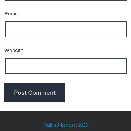
Email
Website
Paddle Alberta
(c) 2025