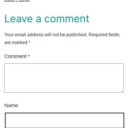
Leave a comment
Your email address will not be published.
Required fields
are marked
*
Comment
*
Name