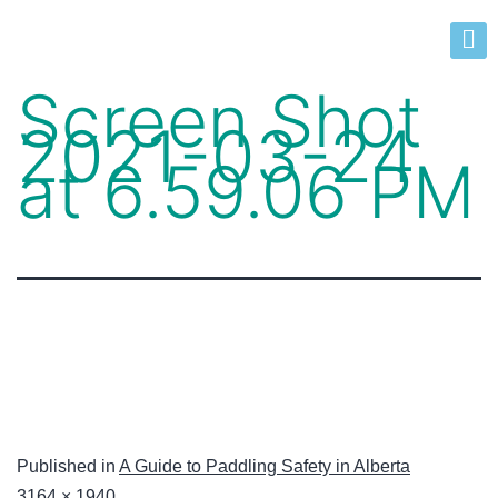
Screen Shot
2021-03-24
at 6.59.06 PM
Published in
A Guide to Paddling Safety in Alberta
3164 × 1940