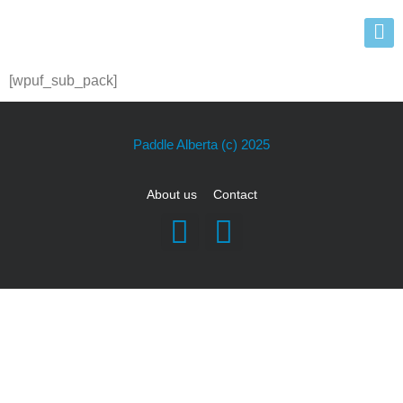
[wpuf_sub_pack]
Paddle Alberta
(c) 2025
About us
Contact