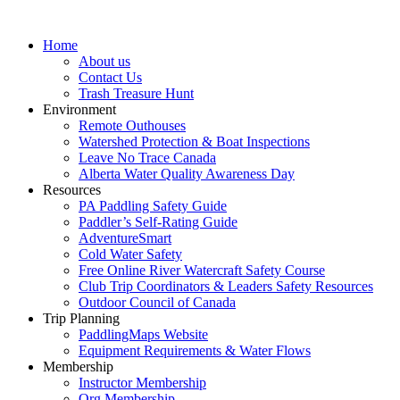
Home
About us
Contact Us
Trash Treasure Hunt
Environment
Remote Outhouses
Watershed Protection & Boat Inspections
Leave No Trace Canada
Alberta Water Quality Awareness Day
Resources
PA Paddling Safety Guide
Paddler’s Self-Rating Guide
AdventureSmart
Cold Water Safety
Free Online River Watercraft Safety Course
Club Trip Coordinators & Leaders Safety Resources
Outdoor Council of Canada
Trip Planning
PaddlingMaps Website
Equipment Requirements & Water Flows
Membership
Instructor Membership
Org Membership