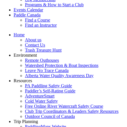
Programs & How to Start a Club
Events Calendar
Paddle Canada
Find a Course
Find an Instructor
Home
About us
Contact Us
Trash Treasure Hunt
Environment
Remote Outhouses
Watershed Protection & Boat Inspections
Leave No Trace Canada
Alberta Water Quality Awareness Day
Resources
PA Paddling Safety Guide
Paddler’s Self-Rating Guide
AdventureSmart
Cold Water Safety
Free Online River Watercraft Safety Course
Club Trip Coordinators & Leaders Safety Resources
Outdoor Council of Canada
Trip Planning
PaddlingMaps Website