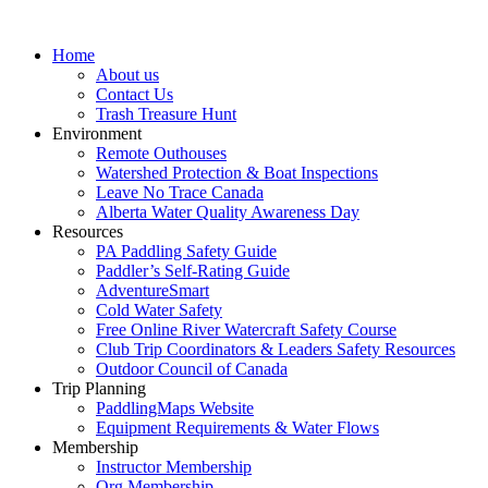
Home
About us
Contact Us
Trash Treasure Hunt
Environment
Remote Outhouses
Watershed Protection & Boat Inspections
Leave No Trace Canada
Alberta Water Quality Awareness Day
Resources
PA Paddling Safety Guide
Paddler’s Self-Rating Guide
AdventureSmart
Cold Water Safety
Free Online River Watercraft Safety Course
Club Trip Coordinators & Leaders Safety Resources
Outdoor Council of Canada
Trip Planning
PaddlingMaps Website
Equipment Requirements & Water Flows
Membership
Instructor Membership
Org Membership