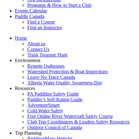
Programs & How to Start a Club
Events Calendar
Paddle Canada
Find a Course
Find an Instructor
Home
About us
Contact Us
Trash Treasure Hunt
Environment
Remote Outhouses
Watershed Protection & Boat Inspections
Leave No Trace Canada
Alberta Water Quality Awareness Day
Resources
PA Paddling Safety Guide
Paddler’s Self-Rating Guide
AdventureSmart
Cold Water Safety
Free Online River Watercraft Safety Course
Club Trip Coordinators & Leaders Safety Resources
Outdoor Council of Canada
Trip Planning
PaddlingMaps Website