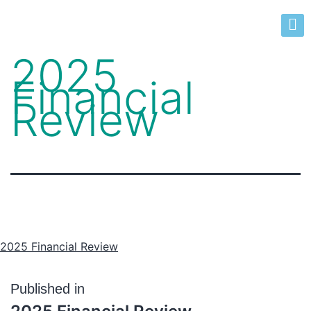
2025
Financial
Review
2025 Financial Review
Published in