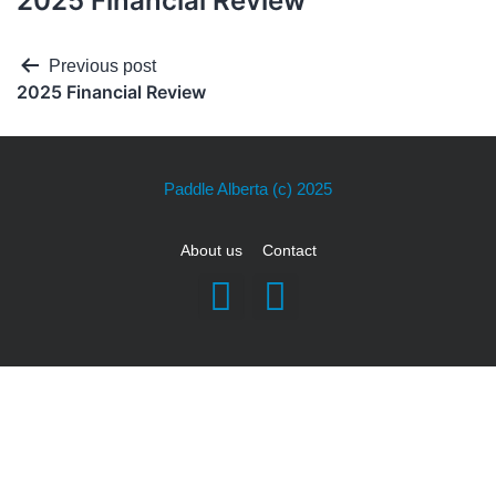
2025 Financial Review
Previous post
2025 Financial Review
Paddle Alberta
(c) 2025
About us
Contact