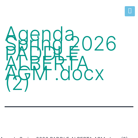
Agenda
Spring 2026
PADDLE
ALBERTA
AGM .docx
(2)