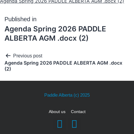
Agenda Spring 2026 PADDLE ALBERTA AGM .docx (2)
Published in
Agenda Spring 2026 PADDLE
ALBERTA AGM .docx (2)
Previous post
Agenda Spring 2026 PADDLE ALBERTA AGM .docx
(2)
Paddle Alberta
(c) 2025
About us
Contact