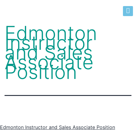
Edmonton
Instructor
and Sales
Associate
Position
Edmonton Instructor and Sales Associate Position