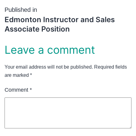
Published in
Edmonton Instructor and Sales
Associate Position
Leave a comment
Your email address will not be published.
Required fields
are marked
*
Comment
*