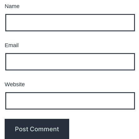
Name
Email
Website