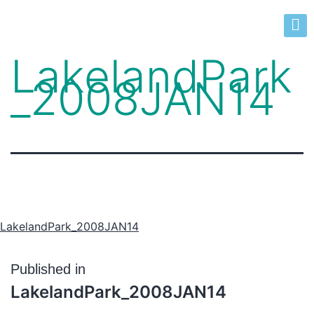
LakelandPark
_2008JAN14
LakelandPark_2008JAN14
Published in
LakelandPark_2008JAN14