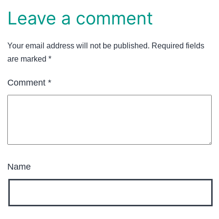
Leave a comment
Your email address will not be published.
Required fields
are marked
*
Comment
*
Name