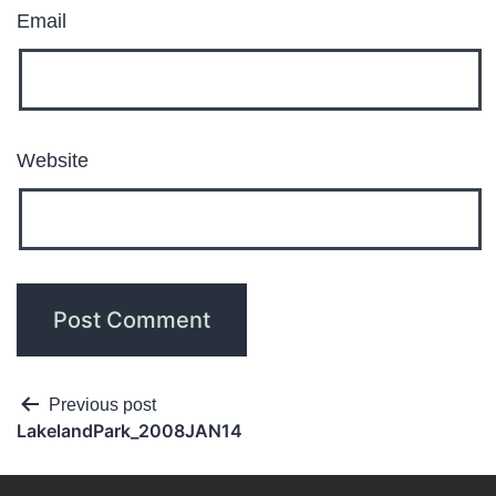
Email
Website
Previous post
LakelandPark_2008JAN14