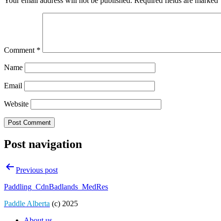
Your email address will not be published.
Required fields are marked
Comment
*
Name
Email
Website
Post navigation
Previous post
Paddling_CdnBadlands_MedRes
Paddle Alberta
(c) 2025
About us