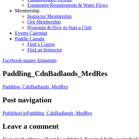
Equipment Requirements & Water Flows
Membership
Instructor Membership
Org Membership
Programs & How to Start a Club
Events Calendar
Paddle Canada
Find a Course
Find an Instructor
Facebook-square
Instagram
Paddling_CdnBadlands_MedRes
Paddling_CdnBadlands_MedRes
Post navigation
Published in
Paddling_CdnBadlands_MedRes
Leave a comment