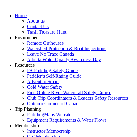
Home
About us
Contact Us
Trash Treasure Hunt
Environment
Remote Outhouses
Watershed Protection & Boat Inspections
Leave No Trace Canada
Alberta Water Quality Awareness Day
Resources
PA Paddling Safety Guide
Paddler’s Self-Rating Guide
AdventureSmart
Cold Water Safety
Free Online River Watercraft Safety Course
Club Trip Coordinators & Leaders Safety Resources
Outdoor Council of Canada
Trip Planning
PaddlingMaps Website
Equipment Requirements & Water Flows
Membership
Instructor Membership
Org Membership