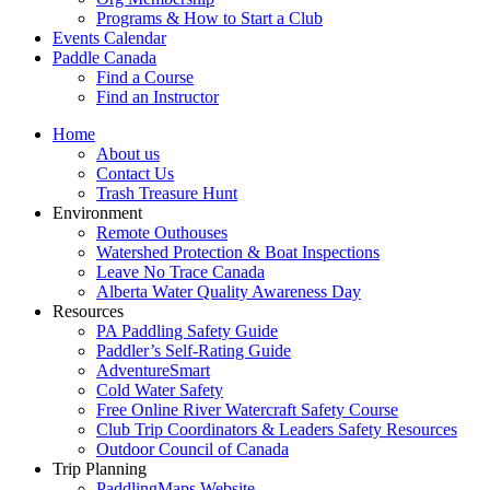
Programs & How to Start a Club
Events Calendar
Paddle Canada
Find a Course
Find an Instructor
Home
About us
Contact Us
Trash Treasure Hunt
Environment
Remote Outhouses
Watershed Protection & Boat Inspections
Leave No Trace Canada
Alberta Water Quality Awareness Day
Resources
PA Paddling Safety Guide
Paddler’s Self-Rating Guide
AdventureSmart
Cold Water Safety
Free Online River Watercraft Safety Course
Club Trip Coordinators & Leaders Safety Resources
Outdoor Council of Canada
Trip Planning
PaddlingMaps Website