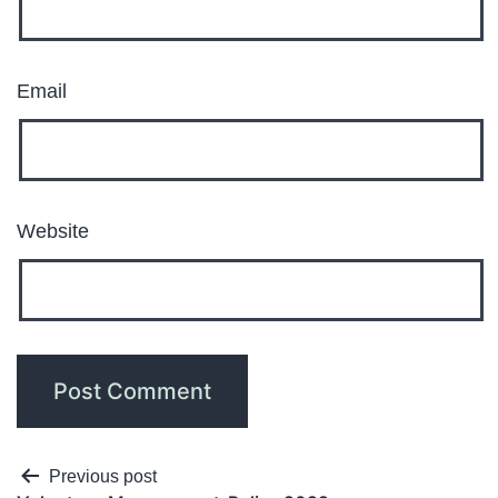
Email
Website
Previous post