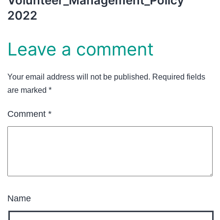
Volunteer_Management_Policy
2022
Leave a comment
Your email address will not be published.
Required fields
are marked
*
Comment
*
Name