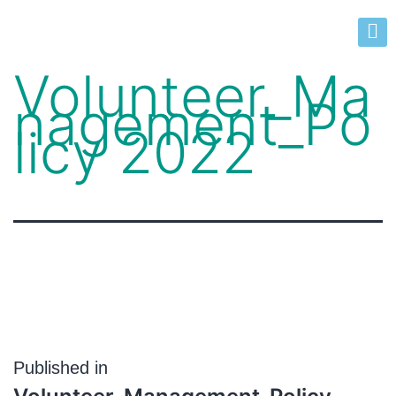
Volunteer_Ma
nagement_Po
licy 2022
Published in