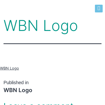
WBN Logo
WBN Logo
Published in
WBN Logo