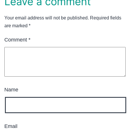
Leave a comment
Your email address will not be published.
Required fields
are marked
*
Comment
*
Name
Email