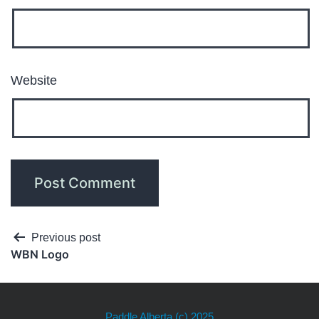
Website
Previous post
WBN Logo
Paddle Alberta
(c) 2025